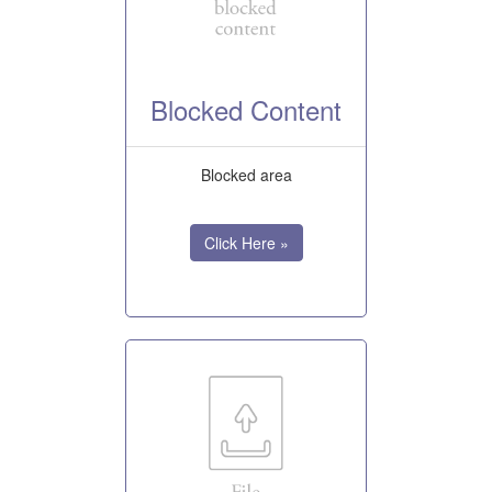
Blocked Content
Blocked area
Click Here »