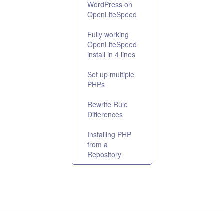
WordPress on
OpenLiteSpeed
Fully working
OpenLiteSpeed
install in 4 lines
Set up multiple
PHPs
Rewrite Rule
Differences
Installing PHP
from a
Repository