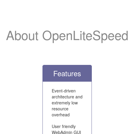
About OpenLiteSpeed
Features
Event-driven
architecture and
extremely low
resource
overhead
User friendly
WebAdmin GUI