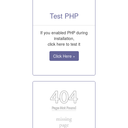
Test PHP
If you enabled PHP during
installation,
click here to test it
Click Here »