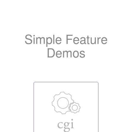
Add
the OpenLiteSpeed log
like to help us promote the server.
Simple Feature
Demos