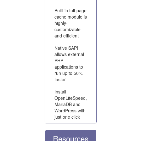
Built-in full-page
cache module is
highly-
customizable
and efficient
Native SAPI
allows external
PHP
applications to
run up to 50%
faster
Install
OpenLiteSpeed,
MariaDB and
WordPress with
just one click
Resources