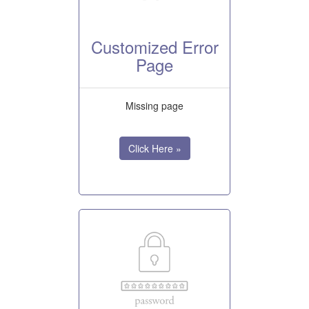
Customized Error
Page
Missing page
Click Here »