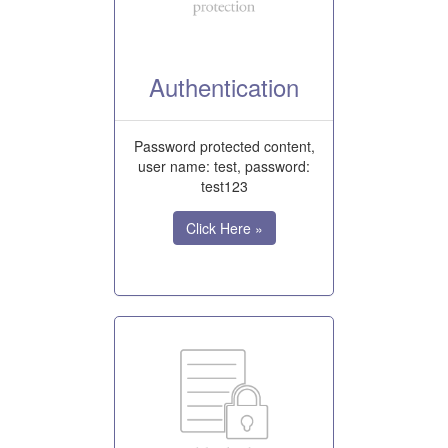
Authentication
Password protected content,
user name: test, password:
test123
Click Here »