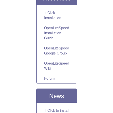
1-Click
Installation
OpenLiteSpeed
Installation
Guide
OpenLiteSpeed
Google Group
OpenLiteSpeed
Wiki
Forum
News
1-Click to install