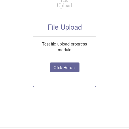
File Upload
Test file upload progress
module
Click Here »