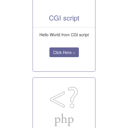
CGI script
Hello World from CGI script
Click Here »