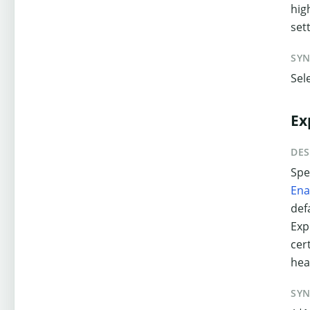
hig
set
SY
Sel
Ex
DES
Spe
Ena
def
Exp
cer
hea
SY