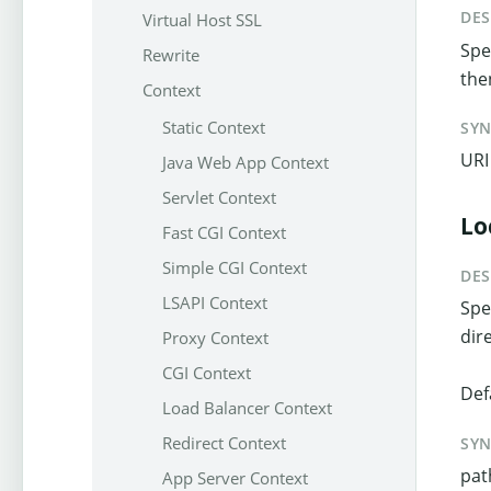
DES
Virtual Host SSL
Spec
Rewrite
the
Context
Static Context
SY
URI
Java Web App Context
Servlet Context
Lo
Fast CGI Context
Simple CGI Context
DES
LSAPI Context
Spe
dir
Proxy Context
CGI Context
Def
Load Balancer Context
Redirect Context
SY
pat
App Server Context