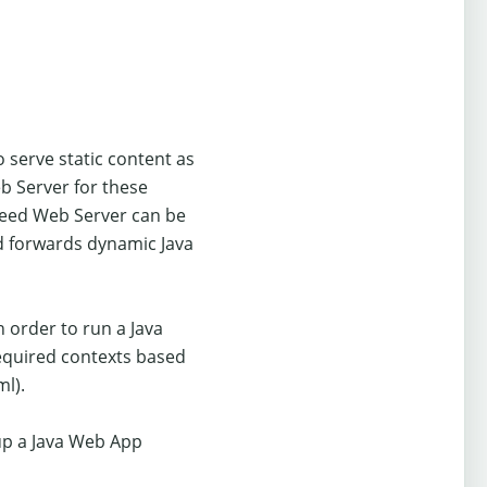
 serve static content as
eb Server for these
peed Web Server can be
nd forwards dynamic Java
 order to run a Java
required contexts based
ml).
up a Java Web App