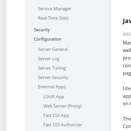
Service Manager
Real-Time Stats
Ja
Security
DES
Configuration
Man
Server General
wel
pro
Server Log
con
Server Tuning
pag
Server Security
External Apps
Lit
app
LSAPI App
on 
Web Server (Proxy)
Fast CGI App
The
Fast CGI Authorizer
Con