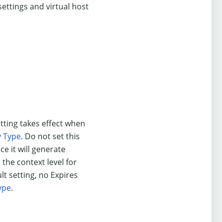
 settings and virtual host
etting takes effect when
y Type
. Do not set this
ce it will generate
 the context level for
lt setting, no Expires
ype
.