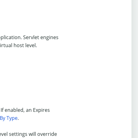
plication. Servlet engines
rtual host level.
 If enabled, an Expires
 By Type
.
evel settings will override