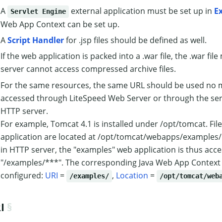
A
external application must be set up in
E
Servlet Engine
Web App Context can be set up.
A
Script Handler
for .jsp files should be defined as well.
If the web application is packed into a .war file, the .war fi
server cannot access compressed archive files.
For the same resources, the same URL should be used no ma
accessed through LiteSpeed Web Server or through the servl
HTTP server.
For example, Tomcat 4.1 is installed under /opt/tomcat. Fil
application are located at /opt/tomcat/webapps/examples/.
in HTTP server, the "examples" web application is thus acce
"/examples/***". The corresponding Java Web App Context
configured:
URI
=
,
Location
=
/examples/
/opt/tomcat/web
I