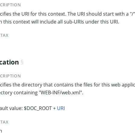
CRIPTION
ifies the URI for this context. The URI should start with a "/".
n this context will include all sub-URIs under this URI.
NTAX
cation
CRIPTION
cifies the directory that contains the files for this web applic
ectory containing "WEB-INF/web.xml".
ault value: $DOC_ROOT +
URI
NTAX
h