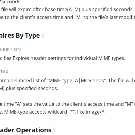
Mseconds
 file will expire after base time(A|M) plus specified seconds.
ue to the client's access time and "M" to the file's last modifi
pires By Type
CRIPTION
cifies Expires header settings for individual MIME types.
NTAX
ma delimited list of "MIME-type=A|Mseconds". The file will 
M) plus specified seconds.
e time "A" sets the value to the client's access time and "M" t
e. MIME-type accepts wildcard "*", like image/*.
ader Operations