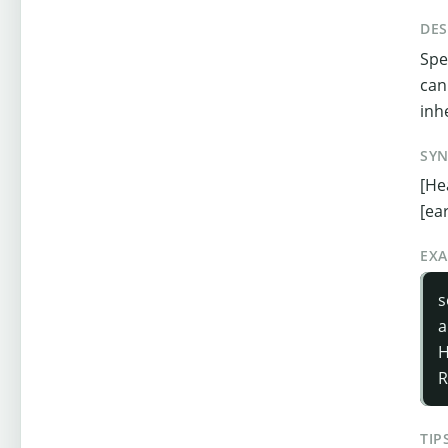
DES
Spe
can
inh
SY
[He
[ea
EX
s
a
H
R
TIP