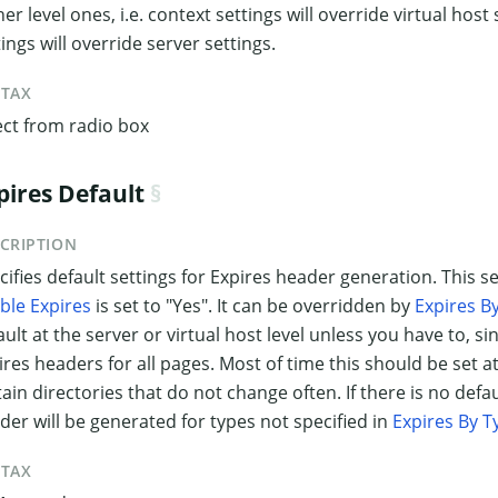
her level ones, i.e. context settings will override virtual host
tings will override server settings.
NTAX
ect from radio box
pires Default
CRIPTION
cifies default settings for Expires header generation. This s
ble Expires
is set to "Yes". It can be overridden by
Expires B
ault at the server or virtual host level unless you have to, sin
ires headers for all pages. Most of time this should be set at
tain directories that do not change often. If there is no defau
der will be generated for types not specified in
Expires By T
NTAX