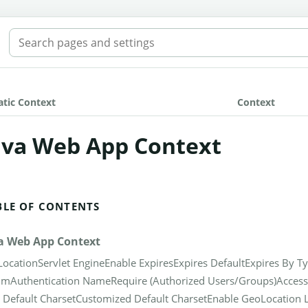
SEARCH THE MANUAL
atic Context
Context
ava Web App Context
BLE OF CONTENTS
a Web App Context
Location
Servlet Engine
Enable Expires
Expires Default
Expires By T
lm
Authentication Name
Require (Authorized Users/Groups)
Access
 Default Charset
Customized Default Charset
Enable GeoLocation 