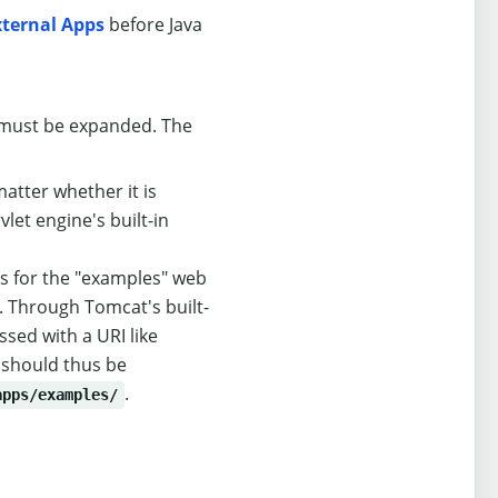
xternal Apps
before Java
le must be expanded. The
tter whether it is
et engine's built-in
es for the "examples" web
 Through Tomcat's built-
ssed with a URI like
 should thus be
.
apps/examples/