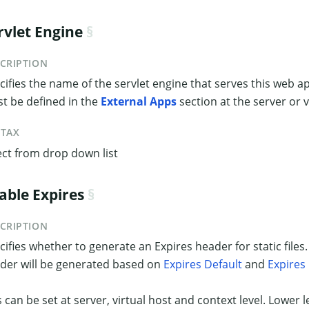
rvlet Engine
CRIPTION
cifies the name of the servlet engine that serves this web ap
t be defined in the
External Apps
section at the server or vi
NTAX
ect from drop down list
able Expires
CRIPTION
cifies whether to generate an Expires header for static files.
der will be generated based on
Expires Default
and
Expires
s can be set at server, virtual host and context level. Lower l