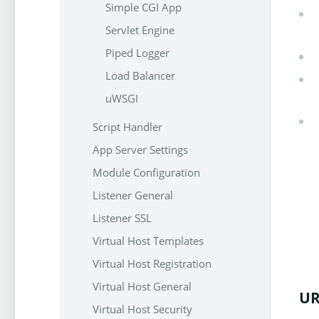
Simple CGI App
Servlet Engine
Piped Logger
Load Balancer
uWSGI
Script Handler
App Server Settings
Module Configuration
Listener General
Listener SSL
Virtual Host Templates
Virtual Host Registration
Virtual Host General
UR
Virtual Host Security