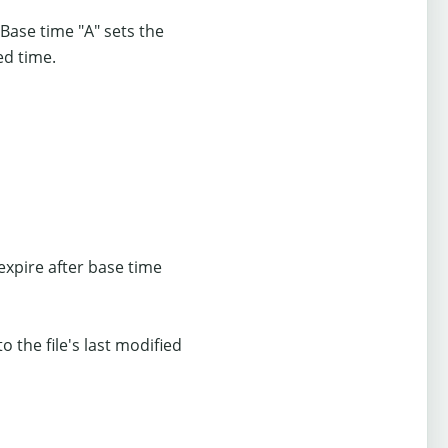
 Base time "A" sets the
ed time.
expire after base time
o the file's last modified