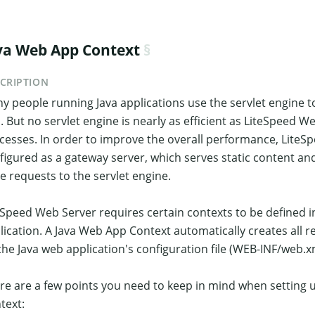
va Web App Context
CRIPTION
y people running Java applications use the servlet engine to
l. But no servlet engine is nearly as efficient as LiteSpeed W
cesses. In order to improve the overall performance, LiteS
figured as a gateway server, which serves static content a
e requests to the servlet engine.
eSpeed Web Server requires certain contexts to be defined in
lication. A Java Web App Context automatically creates all 
the Java web application's configuration file (WEB-INF/web.x
re are a few points you need to keep in mind when setting 
text: