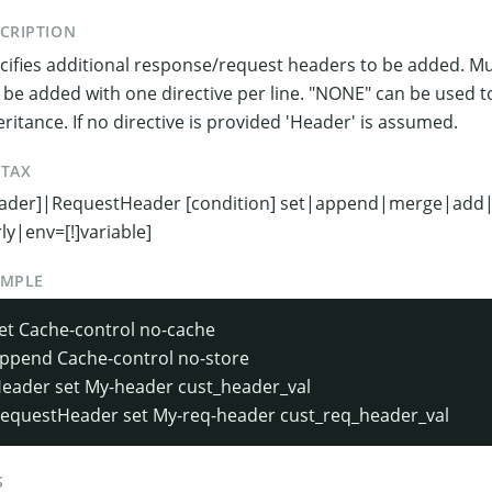
CRIPTION
cifies additional response/request headers to be added. Mul
 be added with one directive per line. "NONE" can be used t
eritance. If no directive is provided 'Header' is assumed.
NTAX
ader]|RequestHeader [condition] set|append|merge|add|u
rly|env=[!]variable]
AMPLE
et Cache-control no-cache
ppend Cache-control no-store
eader set My-header cust_header_val
equestHeader set My-req-header cust_req_header_val
S