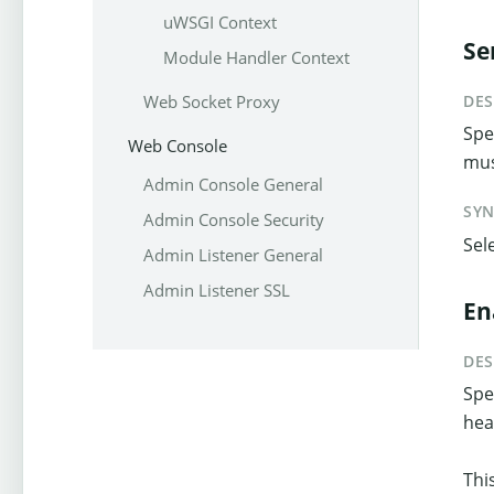
uWSGI Context
Se
Module Handler Context
Web Socket Proxy
DES
Spe
Web Console
mus
Admin Console General
SY
Admin Console Security
Sel
Admin Listener General
Admin Listener SSL
En
DES
Spe
hea
Thi