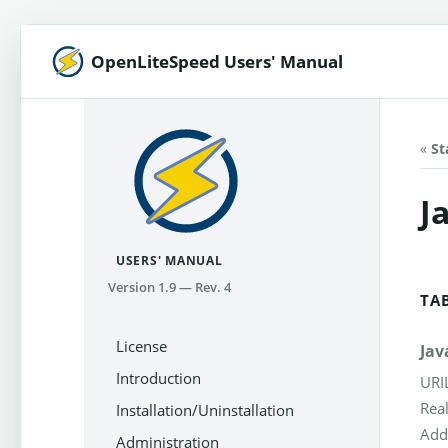
OpenLiteSpeed Users' Manual
«
St
J
USERS' MANUAL
Version 1.9 — Rev. 4
TA
License
Jav
Introduction
URI
Rea
Installation/Uninstallation
Add
Administration