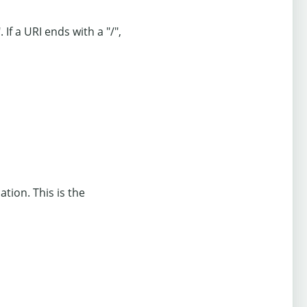
 If a URI ends with a "/",
ation. This is the