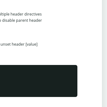
tiple header directives
o disable parent header
nset header [value]