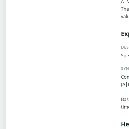
A|
The
val
Ex
DES
Spe
SY
Com
(A|
Bas
tim
He