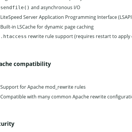
and asynchronous I/O
sendfile()
LiteSpeed Server Application Programming Interface (LSAPI
Built-in LSCache for dynamic page caching
rewrite rule support (requires restart to apply
.htaccess
ache compatibility
Support for Apache mod_rewrite rules
Compatible with many common Apache rewrite configurat
curity