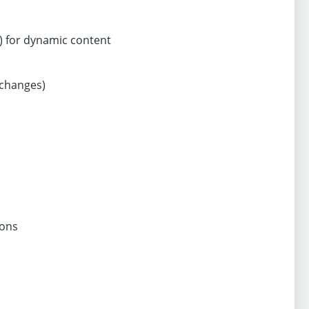
) for dynamic content
 changes)
ions