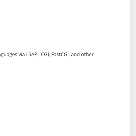
nguages via LSAPI, CGI, FastCGI, and other