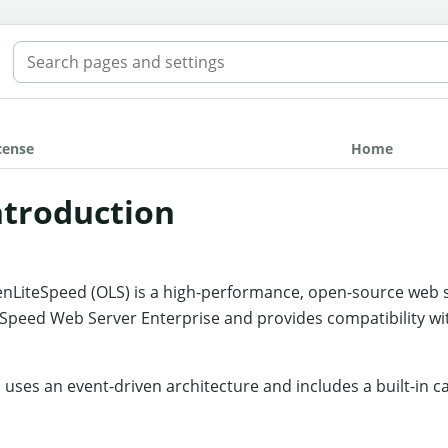
SEARCH THE MANUAL
cense
Home
ntroduction
nLiteSpeed (OLS) is a high-performance, open-source web serv
eSpeed Web Server Enterprise and provides compatibility wi
 uses an event-driven architecture and includes a built-in c