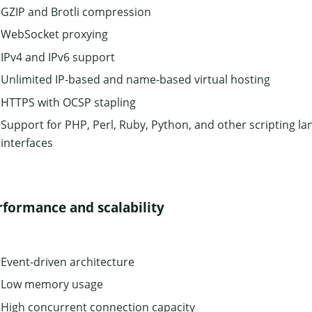
GZIP and Brotli compression
WebSocket proxying
IPv4 and IPv6 support
Unlimited IP-based and name-based virtual hosting
HTTPS with OCSP stapling
Support for PHP, Perl, Ruby, Python, and other scripting la
interfaces
rformance and scalability
Event-driven architecture
Low memory usage
High concurrent connection capacity