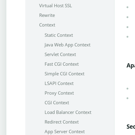
Virtual Host SSL
Rewrite
Context
Static Context
Java Web App Context
Servlet Context
Fast CGI Context
Ap
Simple CGI Context
LSAPI Context
Proxy Context
CGI Context
Load Balancer Context
Redirect Context
Se
App Server Context