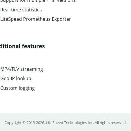
Support for multiple PHP versions
Real-time statistics
LiteSpeed Prometheus Exporter
ditional features
MP4/FLV streaming
Geo-IP lookup
Custom logging
Copyright © 2013-2026.
LiteSpeed Technologies Inc.
All rights reserved.