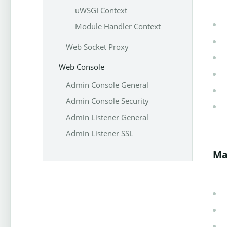
uWSGI Context
Module Handler Context
Web Socket Proxy
Web Console
Admin Console General
Admin Console Security
Admin Listener General
Admin Listener SSL
Ma