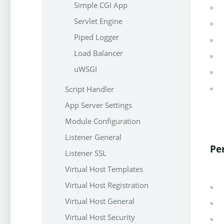
Simple CGI App
Servlet Engine
Piped Logger
Load Balancer
uWSGI
Script Handler
App Server Settings
Module Configuration
Listener General
Pe
Listener SSL
Virtual Host Templates
Virtual Host Registration
Virtual Host General
Virtual Host Security