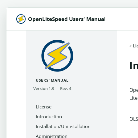
OpenLiteSpeed Users' Manual
«
Li
I
USERS' MANUAL
Version 1.9 — Rev. 4
Ope
Lit
License
Introduction
OLS
Installation/Uninstallation
Administration