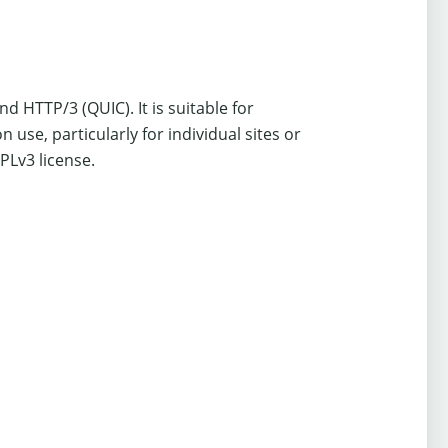
HTTP/3 (QUIC). It is suitable for
se, particularly for individual sites or
PLv3 license.