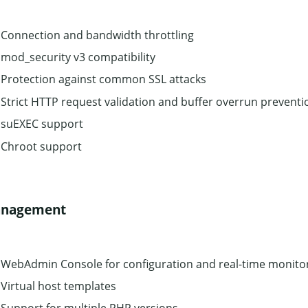
Connection and bandwidth throttling
mod_security v3 compatibility
Protection against common SSL attacks
Strict HTTP request validation and buffer overrun preventi
suEXEC support
Chroot support
nagement
WebAdmin Console for configuration and real-time monito
Virtual host templates