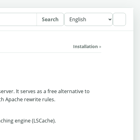
Search
Installation
»
er. It serves as a free alternative to
th Apache rewrite rules.
aching engine (LSCache).