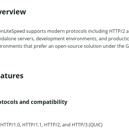
verview
nLiteSpeed supports modern protocols including HTTP/2 and 
ndalone servers, development environments, and production u
ironments that prefer an open-source solution under the G
atures
otocols and compatibility
HTTP/1.0, HTTP/1.1, HTTP/2, and HTTP/3 (QUIC)