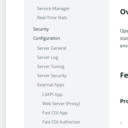
Service Manager
O
Real-Time Stats
Security
Ope
Configuration
sta
env
Server General
Server Log
Server Tuning
Fe
Server Security
External Apps
LSAPI App
Pr
Web Server (Proxy)
Fast CGI App
Fast CGI Authorizer